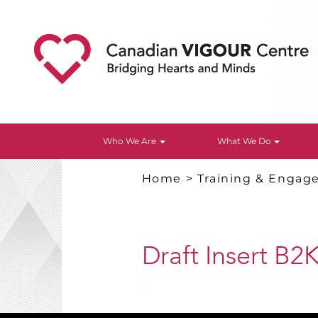
Who We Are
What We Do
Home
>
Training & Enga
Draft Insert B