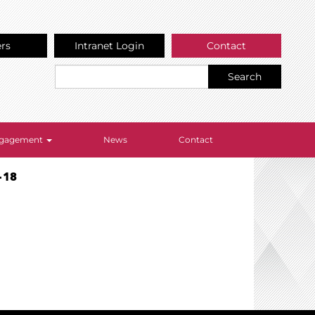
ers
Intranet Login
Contact
Search
Engagement
News
Contact
-18