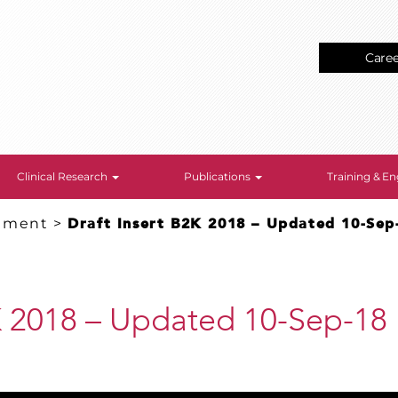
Care
Clinical Research
Publications
Training & 
gement
>
Draft Insert B2K 2018 – Updated 10-Sep
2K 2018 – Updated 10-Sep-18