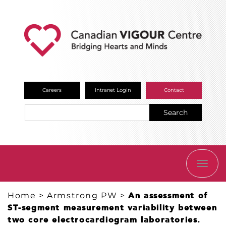
Careers
Intranet Login
Contact
Search
TOGG
NAVI
Home
>
Armstrong PW
>
An assessment of
ST-segment measurement variability between
two core electrocardiogram laboratories.