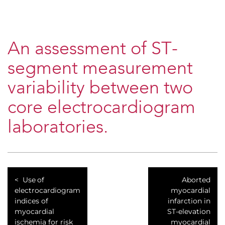
An assessment of ST-
segment measurement
variability between two
core electrocardiogram
laboratories.
Use of
Aborted
electrocardiogram
myocardial
indices of
infarction in
myocardial
ST-elevation
ischemia for risk
myocardial