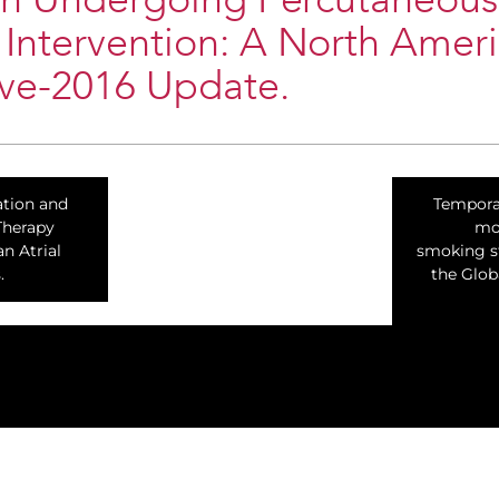
ion Undergoing Percutaneous
Intervention: A North Amer
ive-2016 Update.
cation and
Temporal
Therapy
mor
n Atrial
smoking st
.
the Glob