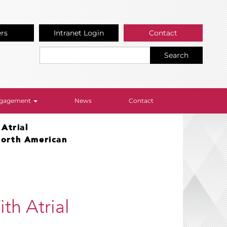
ers
Intranet Login
Contact
Search
Engagement
News
Contact
Atrial
North American
th Atrial