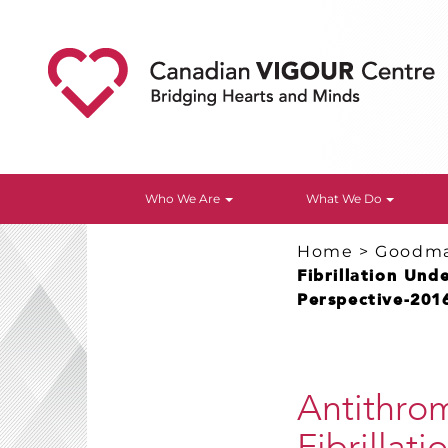
Who We Are
What We Do
Home
>
Goodm
Fibrillation Un
Perspective-201
Antithrom