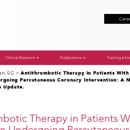
Care
Clinical Research
Publications
Training & 
an SG
>
Antithrombotic Therapy in Patients With 
dergoing Percutaneous Coronary Intervention: A 
6 Update.
botic Therapy in Patients Wi