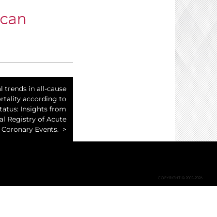
ican
 trends in all-cause
tality according to
atus: Insights from
al Registry of Acute
Coronary Events.
COPYRIGHT © 2002-2026