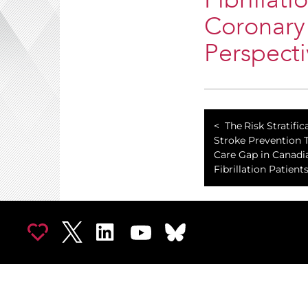
Fibrillat
Coronary 
Perspect
The Risk Stratifi
Stroke Prevention 
Care Gap in Canadia
Fibrillation Patients