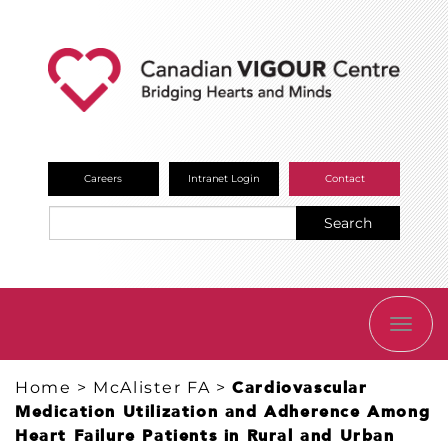
Careers
Intranet Login
Contact
Search
TOGG
NAVI
Home
>
McAlister FA
>
Cardiovascular
Medication Utilization and Adherence Among
Heart Failure Patients in Rural and Urban