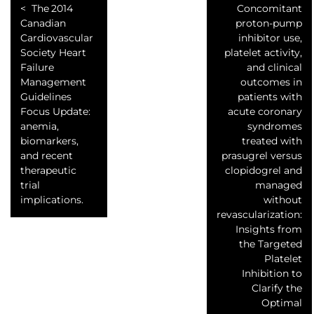
The 2014
Concomitant
Canadian
proton-pump
Cardiovascular
inhibitor use,
Society Heart
platelet activity,
Failure
and clinical
Management
outcomes in
Guidelines
patients with
Focus Update:
acute coronary
anemia,
syndromes
biomarkers,
treated with
and recent
prasugrel versus
therapeutic
clopidogrel and
trial
managed
implications.
without
revascularization:
Insights from
the Targeted
Platelet
Inhibition to
Clarify the
Optimal