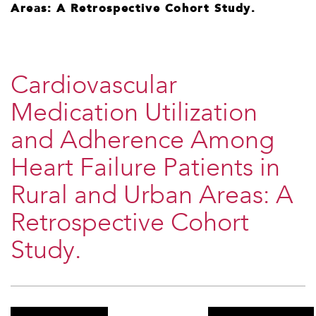
Areas: A Retrospective Cohort Study.
Cardiovascular
Medication Utilization
and Adherence Among
Heart Failure Patients in
Rural and Urban Areas: A
Retrospective Cohort
Study.