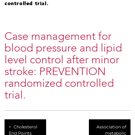
controlled trial.
Case management for
blood pressure and lipid
level control after minor
stroke: PREVENTION
randomized controlled
trial.
Cholesterol
Association of
End Points
metabolic