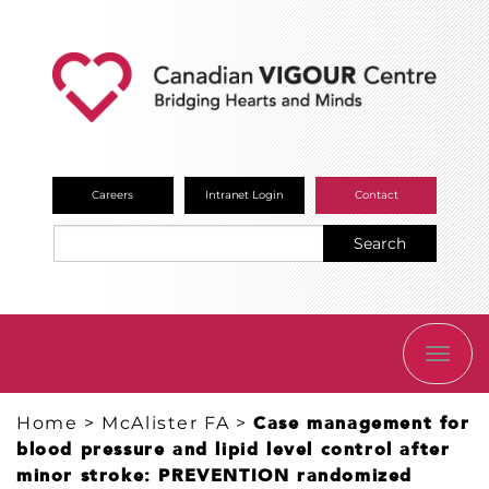
Careers
Intranet Login
Contact
Search
TOGG
NAVI
Home
>
McAlister FA
>
Case management for
blood pressure and lipid level control after
minor stroke: PREVENTION randomized