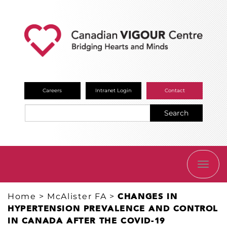
Careers
Intranet Login
Contact
Search
TOGG
NAVI
Home
>
McAlister FA
>
​CHANGES IN
HYPERTENSION PREVALENCE AND CONTROL
IN CANADA AFTER THE COVID-19