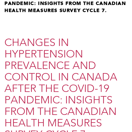
PANDEMIC: INSIGHTS FROM THE CANADIAN
HEALTH MEASURES SURVEY CYCLE 7.
​CHANGES IN
HYPERTENSION
PREVALENCE AND
CONTROL IN CANADA
AFTER THE COVID-19
PANDEMIC: INSIGHTS
FROM THE CANADIAN
HEALTH MEASURES