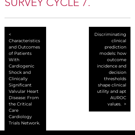
SURVEY CYCLE 7.
Discriminating
Characteristics
clinical
and Outcomes
prediction
of Patients
models: how
With
outcome
Cardiogenic
incidence and
Shock and
decision
Clinically
thresholds
Significant
shape clinical
Valvular Heart
utility and apt
Disease: From
AUROC
the Critical
values.
Care
Cardiology
Trials Network.