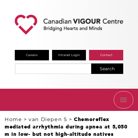
Careers
Intranet Login
Contact
Search
TOGG
NAVI
Home
>
van Diepen S
>
Chemoreflex
mediated arrhythmia during apnea at 5,050
m in low- but not high-altitude natives