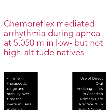
Chemoreflex mediated
arrhythmia during apnea
at 5,050 m in low- but not
high-altitude natives
Time in
Use of Direct
therapeutic
Oral
range and
Anticoagulants
stability over
in Canadian
time for
Primary Care
warfarin users
Practice 2010-
in clinical
2015: A Cohort