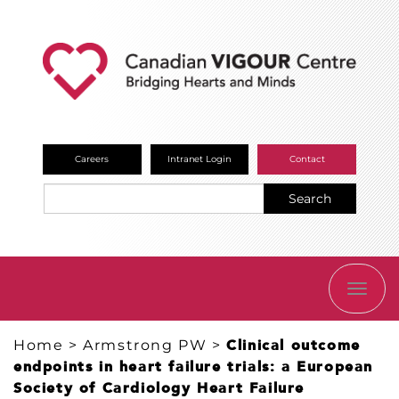
Careers
Intranet Login
Contact
Search
TOGG
NAVI
Home
>
Armstrong PW
>
Clinical outcome
endpoints in heart failure trials: a European
Society of Cardiology Heart Failure