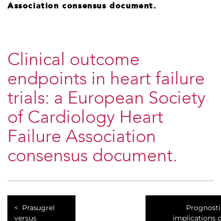
Association consensus document.
Clinical outcome
endpoints in heart failure
trials: a European Society
of Cardiology Heart
Failure Association
consensus document.
Prasugrel
Prognosti
versus
implications 