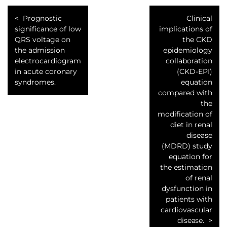
Prognostic
Clinical
significance of low
implications of
QRS voltage on
the CKD
the admission
epidemiology
electrocardiogram
collaboration
in acute coronary
(CKD-EPI)
syndromes.
equation
compared with
the
modification of
diet in renal
disease
(MDRD) study
equation for
the estimation
of renal
dysfunction in
patients with
cardiovascular
disease.