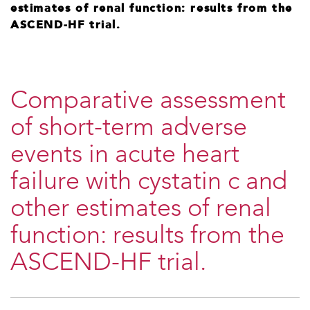
estimates of renal function: results from the
ASCEND-HF trial.
Comparative assessment
of short-term adverse
events in acute heart
failure with cystatin c and
other estimates of renal
function: results from the
ASCEND-HF trial.