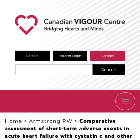
Careers
Intranet Login
Contact
Search
TOGG
NAVI
Home
>
Armstrong PW
>
Comparative
assessment of short-term adverse events in
acute heart failure with cystatin c and other