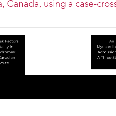
a, Canada, using a case-cros
isk Factors
Air
ality in
Myocardial
ndromes:
Admission
Canadian
A Three-S
Acute