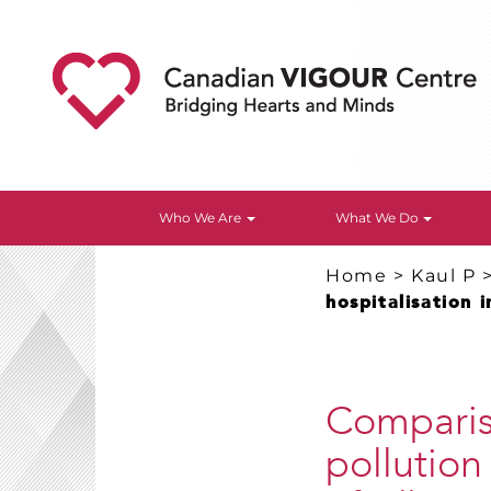
Who We Are
What We Do
Home
>
Kaul P
hospitalisation 
Compariso
pollution