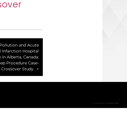
sover
 Pollution and Acute
 Infarction Hospital
 in Alberta, Canada:
tep Procedure Case-
Crossover Study.
COPYRIGHT © 2002-2026