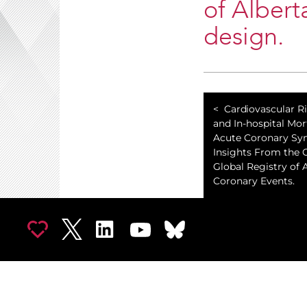
of Albert
design.
Cardiovascular R
and In-hospital Mort
Acute Coronary Sy
Insights From the 
Global Registry of 
Coronary Events.