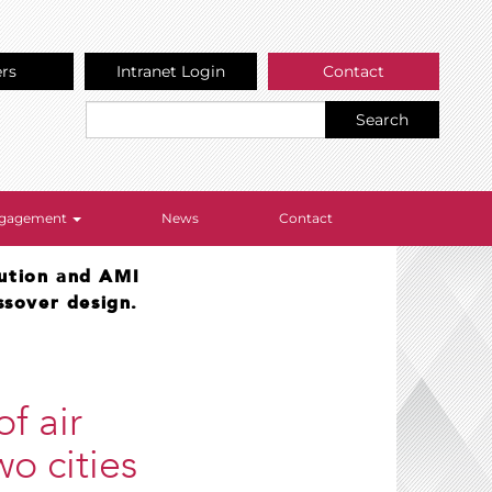
ers
Intranet Login
Contact
Search
Engagement
News
Contact
lution and AMI
ssover design.
f air
wo cities