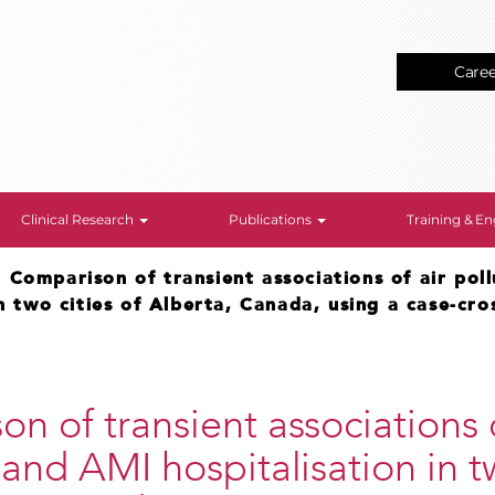
Care
Clinical Research
Publications
Training & 
>
Comparison of transient associations of air pol
in two cities of Alberta, Canada, using a case-cro
n of transient associations o
 and AMI hospitalisation in t