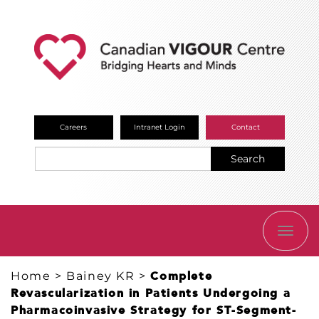
Careers
Intranet Login
Contact
Search
TOGG
NAVI
Home
>
Bainey KR
>
Complete
Revascularization in Patients Undergoing a
Pharmacoinvasive Strategy for ST-Segment-