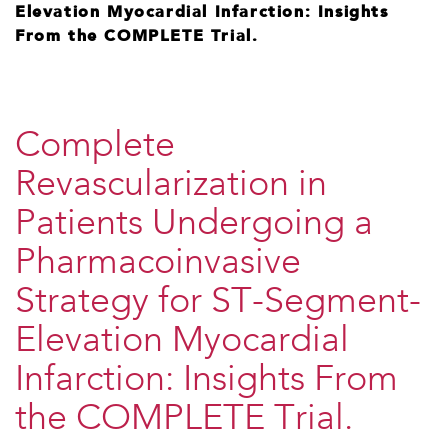
Elevation Myocardial Infarction: Insights
From the COMPLETE Trial.
Complete
Revascularization in
Patients Undergoing a
Pharmacoinvasive
Strategy for ST-Segment-
Elevation Myocardial
Infarction: Insights From
the COMPLETE Trial.