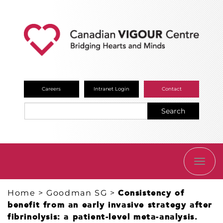
Careers
Intranet Login
Contact
Search
TOGG
NAVI
Home
>
Goodman SG
>
Consistency of
benefit from an early invasive strategy after
fibrinolysis: a patient-level meta-analysis.