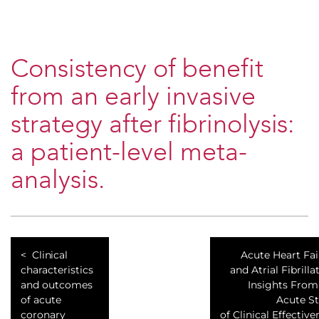
Consistency of benefit
from an early invasive
strategy after fibrinolysis:
a patient-level meta-
analysis.
Clinical
Acute Heart Fai
characteristics
and Atrial Fibrilla
and outcomes
Insights From
of acute
Acute S
coronary
of Clinical Effective