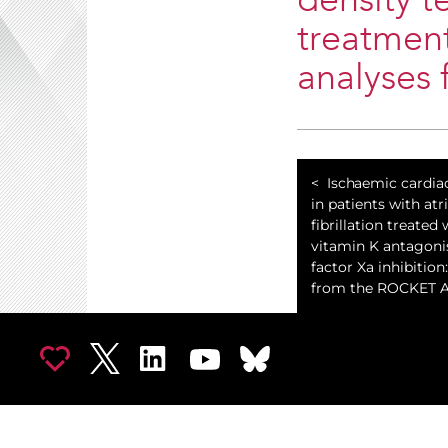
density t
treatment
analyses 
Ischaemic cardi
in patients with atri
fibrillation treated 
vitamin K antagon
factor Xa inhibition:
from the ROCKET AF