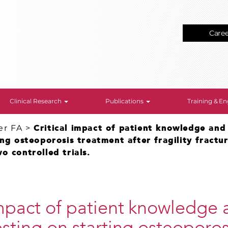
Care
Clinical Research
Publications
Training & 
er FA
>
Critical impact of patient knowledge and
ing osteoporosis treatment after fragility fractu
o controlled trials.
impact of patient knowledge