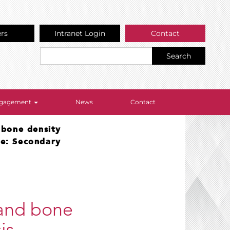
ers
Intranet Login
Contact
Search
Engagement
News
Contact
 bone density
re: Secondary
 and bone