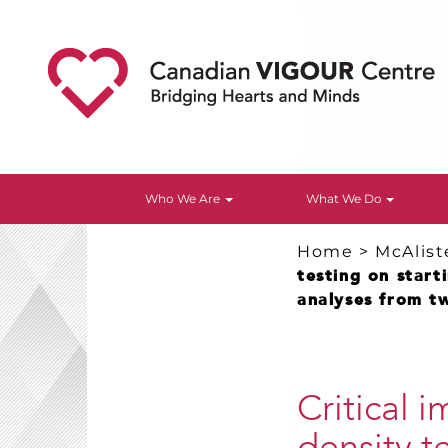
Who We Are
What We Do
Home
>
McAlist
testing on start
analyses from tw
Critical 