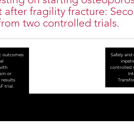
esting on starting osteoporos
 after fragility fracture: Sec
from two controlled trials.
ac outcomes
Safely and 
al
inpati
with
controlled 
ism or
In
 results
Transfor
 trial.