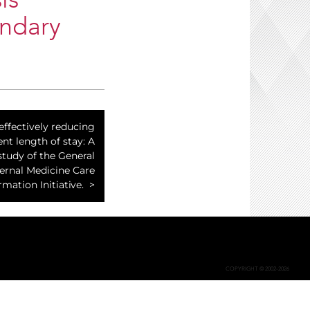
is
ondary
effectively reducing
ent length of stay: A
study of the General
ternal Medicine Care
mation Initiative.
COPYRIGHT © 2002-2026