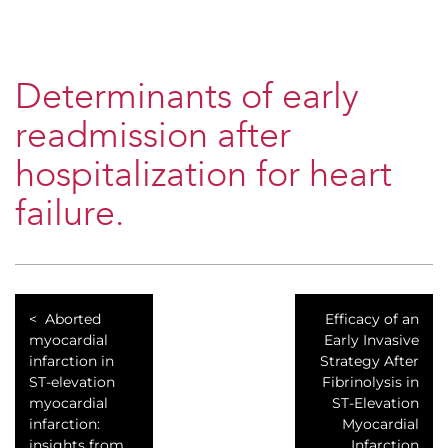
Determinants of early
readmission after
hospitalization for heart
failure.
Aborted
Efficacy of an
myocardial
Early Invasive
infarction in
Strategy After
ST-elevation
Fibrinolysis in
myocardial
ST-Elevation
infarction:
Myocardial
insights from
Infarction