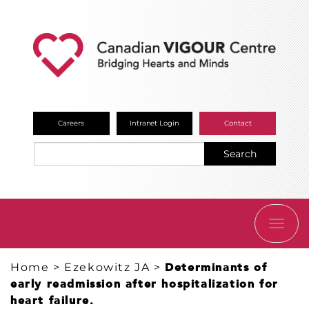
Careers
Intranet Login
Contact
Search
TOGG
NAVI
Home
>
Ezekowitz JA
>
Determinants of
early readmission after hospitalization for
heart failure.