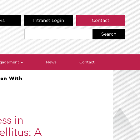
ers
Intranet Login
Contact
Search
Engagement
News
Contact
men With
ss in
litus: A