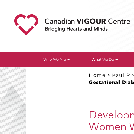
Who We Are
What We Do
Home
>
Kaul P
Gestational Dia
Developme
Women Wi