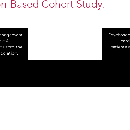
on-Based Cohort Study.
Management
Psychosoci
ck: A
card
nt From the
patients 
ociation.