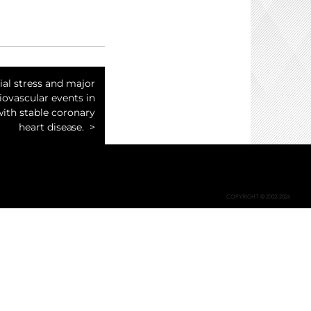
al stress and major
iovascular events in
with stable coronary
heart disease.
COPYRIGHT © 2002-2026