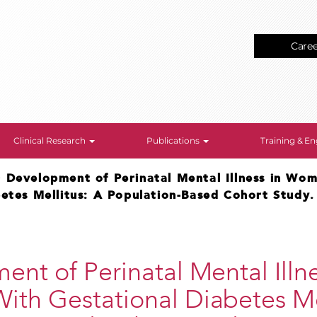
Care
Clinical Research
Publications
Training & 
>
Development of Perinatal Mental Illness in Wo
betes Mellitus: A Population-Based Cohort Study.
nt of Perinatal Mental Illne
th Gestational Diabetes Mel