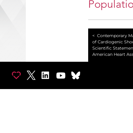
Populati
Contemporary 
of Cardiogenic Sho
Scientific Stateme
American Heart Ass