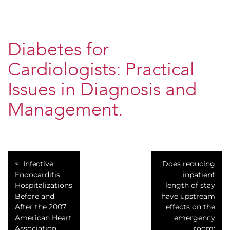
Diabetes for
Cardiologists: Practical
Issues in Diagnosis and
Management.
Infective
Does reducing
Endocarditis
inpatient
Hospitalizations
length of stay
Before and
have upstream
After the 2007
effects on the
American Heart
emergency
Association
room: