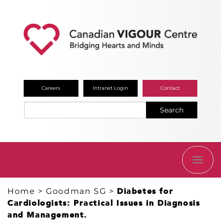
Careers
Intranet Login
Contact
Search
TOGG
NAVI
Home
>
Goodman SG
>
Diabetes for
Cardiologists: Practical Issues in Diagnosis
and Management.