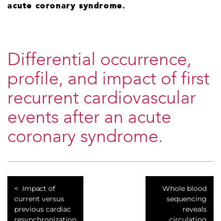
acute coronary syndrome.
Differential occurrence,
profile, and impact of first
recurrent cardiovascular
events after an acute
coronary syndrome.
Impact of
Whole blood
current versus
sequencing
previous cardiac
reveals
resynchronization
circulating