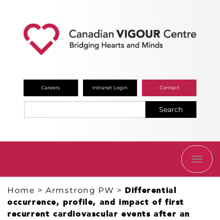
Careers
Intranet Login
Contact
Search
TOGG
NAVI
Home
>
Armstrong PW
>
Differential
occurrence, profile, and impact of first
recurrent cardiovascular events after an