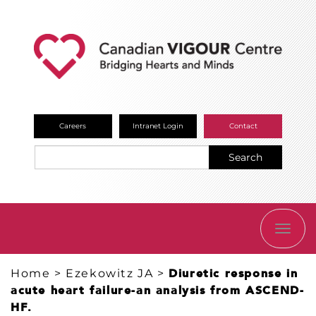
Careers
Intranet Login
Contact
Search
TOGG
NAVI
Home
>
Ezekowitz JA
>
Diuretic response in
acute heart failure-an analysis from ASCEND-
HF.