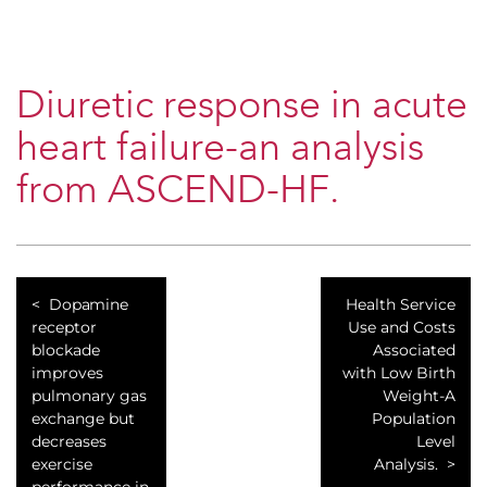
Diuretic response in acute
heart failure-an analysis
from ASCEND-HF.
Dopamine
Health Service
receptor
Use and Costs
blockade
Associated
improves
with Low Birth
pulmonary gas
Weight-A
exchange but
Population
decreases
Level
exercise
Analysis.
performance in