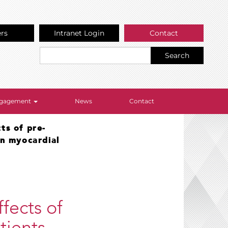
ers
Intranet Login
Contact
Search
Engagement
News
Contact
ts of pre-
on myocardial
fects of