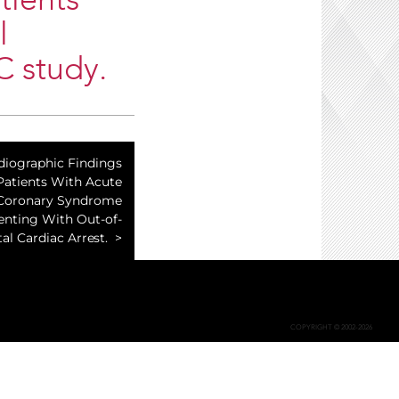
tients
l
C study.
diographic Findings
Patients With Acute
Coronary Syndrome
enting With Out-of-
al Cardiac Arrest.
COPYRIGHT © 2002-2026