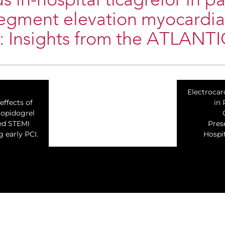
s in-hospital ticagrelor in pa
segment elevation myocardia
n: Insights from the ATLANTI
Electrocar
ffects of
in 
lopidogrel
ted STEMI
Pres
 early PCI.
Hospit