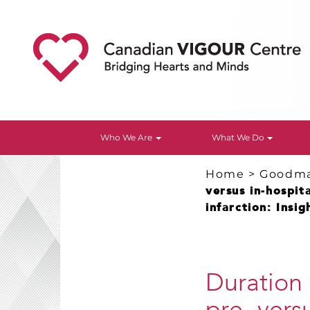
Who We Are
What We Do
Home
>
Goodm
versus in-hospit
infarction: Insi
Duration 