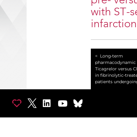
pre- versu
with ST-
infarctio
Long-term
pharmacodynamic e
Ticagrelor versus C
in fibrinolytic-trea
patients undergoing