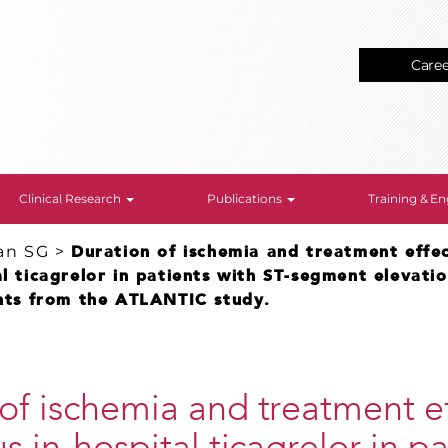
Care
Clinical Research
Publications
Training & 
an SG
>
Duration of ischemia and treatment effec
al ticagrelor in patients with ST-segment elevati
ghts from the ATLANTIC study.
of ischemia and treatment ef