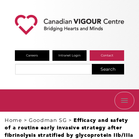
Careers
Intranet Login
Contact
Search
TOGG
NAVI
Home
>
Goodman SG
>
Efficacy and safety
of a routine early invasive strategy after
fibrinolysis stratified by glycoprotein IIb/IIIa