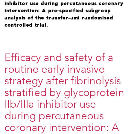
inhibitor use during percutaneous coronary
intervention: A pre-specified subgroup
analysis of the transfer-ami randomised
controlled trial.
Efficacy and safety of a
routine early invasive
strategy after fibrinolysis
stratified by glycoprotein
IIb/IIIa inhibitor use
during percutaneous
coronary intervention: A