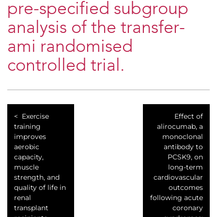
pre-specified subgroup
analysis of the transfer-
ami randomised
controlled trial.
Exercise
Effect of
training
alirocumab, a
improves
monoclonal
aerobic
antibody to
capacity,
PCSK9, on
muscle
long-term
strength, and
cardiovascular
quality of life in
outcomes
renal
following acute
transplant
coronary