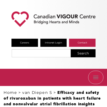
Careers
Intranet Login
Contact
Search
TOGG
NAVI
Home
>
van Diepen S
>
Efficacy and safety
of rivaroxaban in patients with heart failure
and nonvalvular atrial fibrillation insights