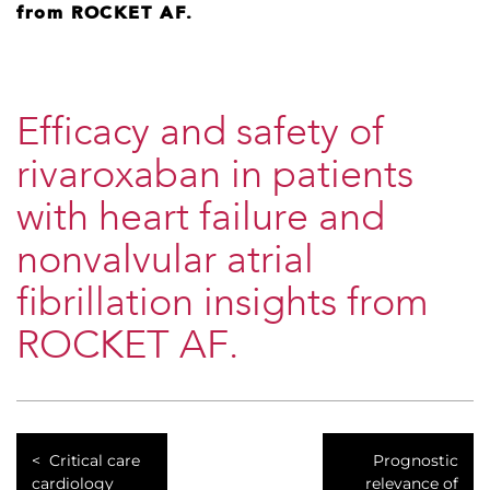
from ROCKET AF.
Efficacy and safety of
rivaroxaban in patients
with heart failure and
nonvalvular atrial
fibrillation insights from
ROCKET AF.
Critical care
Prognostic
cardiology
relevance of