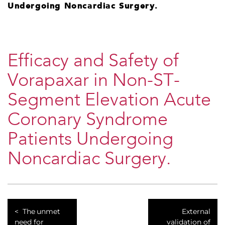
Undergoing Noncardiac Surgery.
Efficacy and Safety of
Vorapaxar in Non-ST-
Segment Elevation Acute
Coronary Syndrome
Patients Undergoing
Noncardiac Surgery.
The unmet
External
need for
validation of