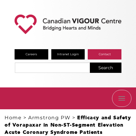
Careers
Intranet Login
Contact
Search
TOGG
NAVI
Home
>
Armstrong PW
>
Efficacy and Safety
of Vorapaxar in Non-ST-Segment Elevation
Acute Coronary Syndrome Patients