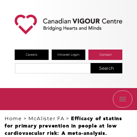
Careers
Intranet Login
Contact
Search
TOGG
NAVI
Home
>
McAlister FA
>
Efficacy of statins
for primary prevention in people at low
cardiovascular risk: A meta-analysis.