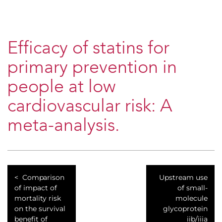
Efficacy of statins for
primary prevention in
people at low
cardiovascular risk: A
meta-analysis.
Comparison
Upstream use
of impact of
of small-
mortality risk
molecule
on the survival
glycoprotein
benefit of
iib/iiia