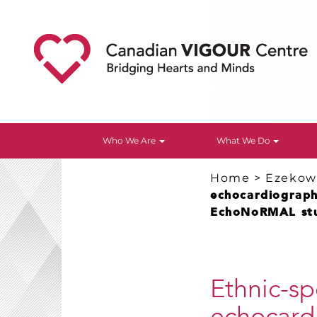
Who We Are
What We Do
Home
>
Ezekowi
echocardiographi
EchoNoRMAL st
Ethnic-sp