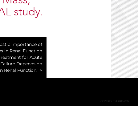
 Mass,
AL study.
ostic Importance of
s in Renal Function
Treatment for Acute
 Failure Depends on
n Renal Function.
COPYRIGHT © 2002-2026