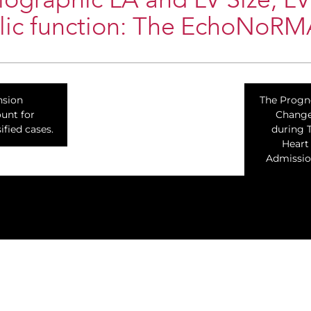
ographic LA and LV Size, LV
olic function: The EchoNoRM
nsion
The Progn
ount for
Change
ified cases.
during 
Heart
Admissio