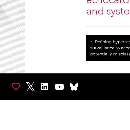
echocardi
and syst
Refining hyperte
surveillance to acc
potentially misclass