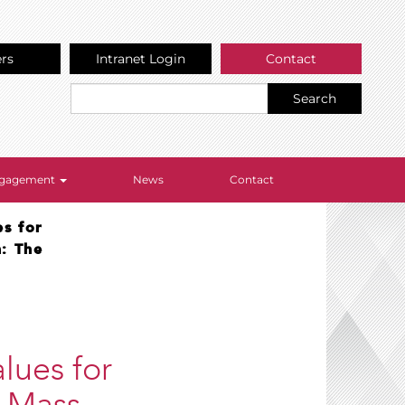
ers
Intranet Login
Contact
Search
Engagement
News
Contact
es for
n: The
lues for