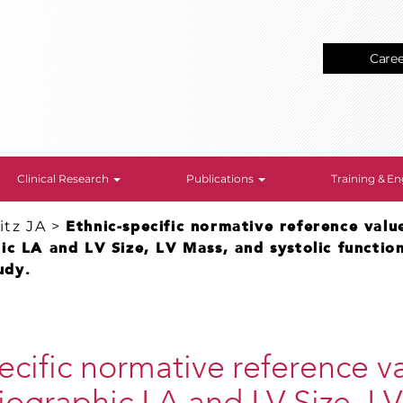
Care
Clinical Research
Publications
Training & 
tz JA
>
Ethnic-specific normative reference valu
c LA and LV Size, LV Mass, and systolic functio
udy.
ecific normative reference va