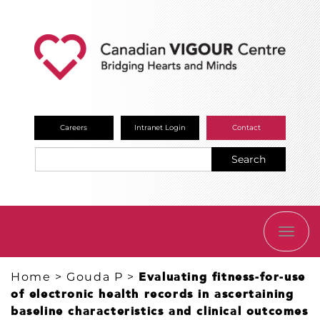
Careers
Intranet Login
Contact
Search
TOGG
NAVI
Home
>
Gouda P
>
​Evaluating fitness-for-use
of electronic health records in ascertaining
baseline characteristics and clinical outcomes