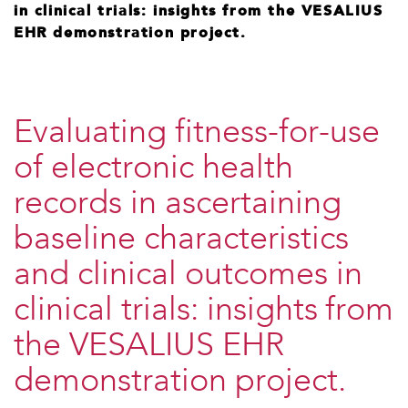
in clinical trials: insights from the VESALIUS
EHR demonstration project.
​Evaluating fitness-for-use
of electronic health
records in ascertaining
baseline characteristics
and clinical outcomes in
clinical trials: insights from
the VESALIUS EHR
demonstration project.