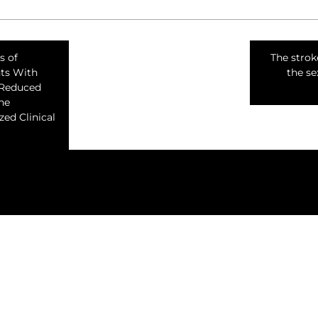
s of
The stro
nts With
the sex
 Reduced
The
ed Clinical