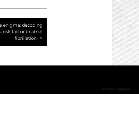
ke enigma: decoding
 risk factor in atrial
fibrillation.
COPYRIGHT © 2002-2026