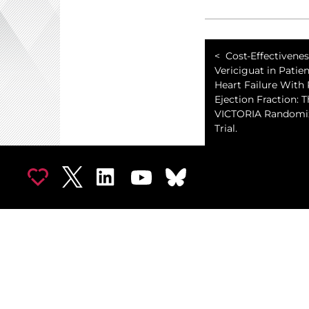
Cost-Effectivenes
Vericiguat in Patie
Heart Failure With
Ejection Fraction: 
VICTORIA Randomiz
Trial.