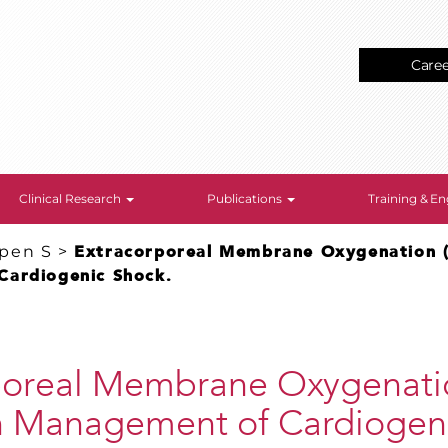
Care
Clinical Research
Publications
Training & 
epen S
>
Extracorporeal Membrane Oxygenation 
Cardiogenic Shock.
poreal Membrane Oxygenati
 Management of Cardiogeni