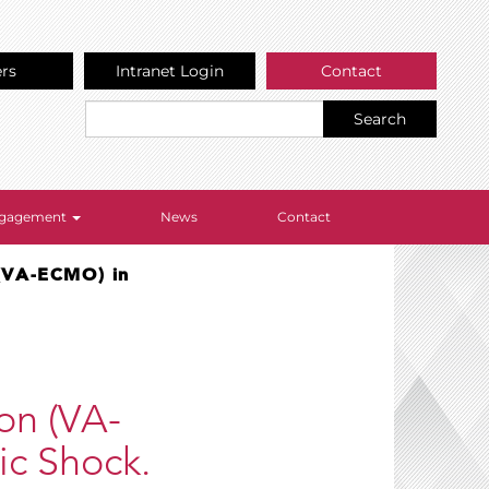
ers
Intranet Login
Contact
Search
Engagement
News
Contact
(VA-ECMO) in
on (VA-
c Shock.