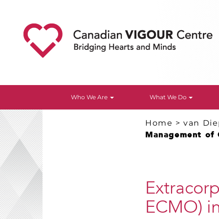
Who We Are
What We Do
Home
>
van Di
Management of 
Extracor
ECMO) in