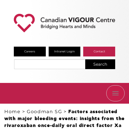
Careers
Intranet Login
Contact
Search
TOGG
NAVI
Home
>
Goodman SG
>
Factors associated
with major bleeding events: insights from the
rivaroxaban once-daily oral direct factor Xa