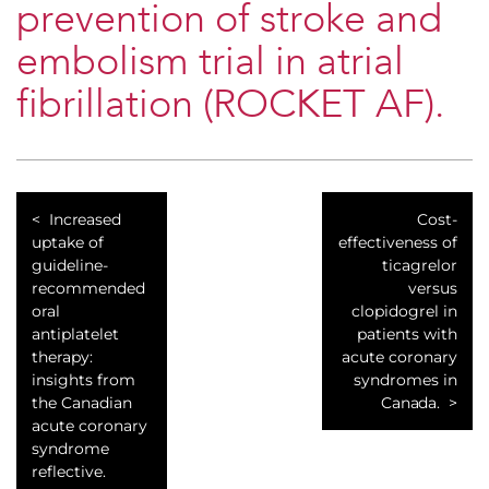
prevention of stroke and
embolism trial in atrial
fibrillation (ROCKET AF).
Increased
Cost-
uptake of
effectiveness of
guideline-
ticagrelor
recommended
versus
oral
clopidogrel in
antiplatelet
patients with
therapy:
acute coronary
insights from
syndromes in
the Canadian
Canada.
acute coronary
syndrome
reflective.