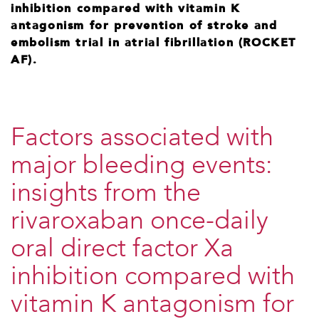
inhibition compared with vitamin K
antagonism for prevention of stroke and
embolism trial in atrial fibrillation (ROCKET
AF).
Factors associated with
major bleeding events:
insights from the
rivaroxaban once-daily
oral direct factor Xa
inhibition compared with
vitamin K antagonism for