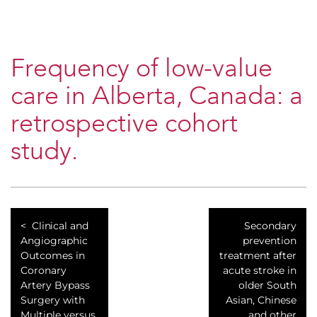
Frequency of low-value
care in Alberta, Canada: a
retrospective cohort
study.
Clinical and
Secondary
Angiographic
prevention
Outcomes in
treatment after
Coronary
acute stroke in
Artery Bypass
older South
Surgery with
Asian, Chinese
Multiple versus
and other