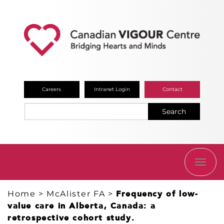
Careers
Intranet Login
Contact
Search
TOGG
NAVI
Home
>
McAlister FA
>
Frequency of low-
value care in Alberta, Canada: a
retrospective cohort study.