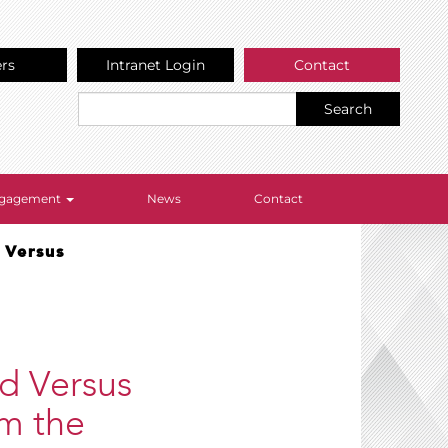
ers
Intranet Login
Contact
Search
Engagement
News
Contact
 Versus
ed Versus
om the