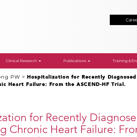
Care
Clinical Research
Publications
Training & 
ong PW
>
Hospitalization for Recently Diagnosed
ic Heart Failure: From the ASCEND-HF Trial.
zation for Recently Diagnos
 Chronic Heart Failure: Fr