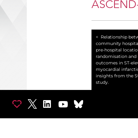
ASCEND-H
Relationship bet
community hospita
pre-hospital locatio
randomisation and c
outcomes in ST-ele
myocardial infarcti
insights from the 
study.