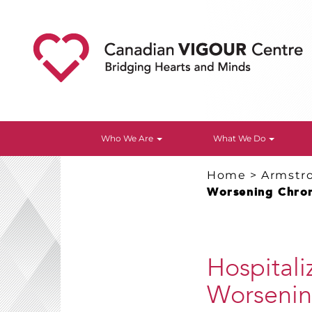
Who We Are
What We Do
Home
>
Armstr
Worsening Chron
Hospitali
Worsening