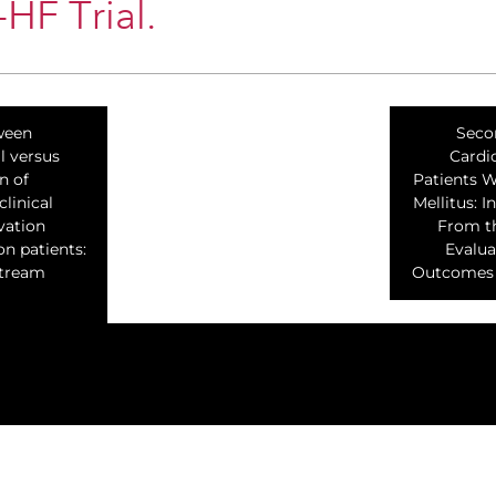
F Trial.
ween
Seco
l versus
Cardi
n of
Patients W
linical
Mellitus: I
vation
From th
on patients:
Evalua
Stream
Outcomes W