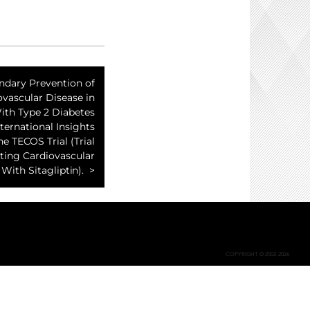
ndary Prevention of
ovascular Disease in
ith Type 2 Diabetes
nternational Insights
e TECOS Trial (Trial
ting Cardiovascular
ith Sitagliptin).
COPYRIGHT © 2002-2026