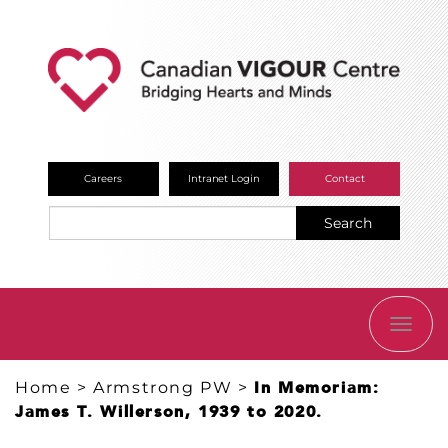
Careers
Intranet Login
Contact
Search
TOGG
NAVI
Home
>
Armstrong PW
>
In Memoriam:
James T. Willerson, 1939 to 2020.