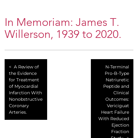
In Memoriam: James T.
Willerson, 1939 to 2020.
A Review of
N-Terminal
the Evidence
Pro-B-Type
for Treatment
Natriuretic
of Myocardial
Peptide and
Infarction With
Clinical
Nonobstructive
Outcomes:
Coronary
Vericiguat
Arteries.
Heart Failure
With Reduced
Ejection
Fraction
Study.