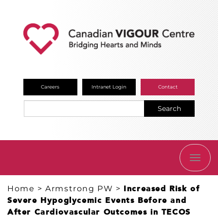
Careers
Intranet Login
Contact
Search
TOGG
NAVI
Home
>
Armstrong PW
>
Increased Risk of
Severe Hypoglycemic Events Before and
After Cardiovascular Outcomes in TECOS