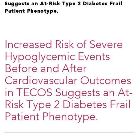
Suggests an At-Risk Type 2 Diabetes Frail
Patient Phenotype.
Increased Risk of Severe
Hypoglycemic Events
Before and After
Cardiovascular Outcomes
in TECOS Suggests an At-
Risk Type 2 Diabetes Frail
Patient Phenotype.