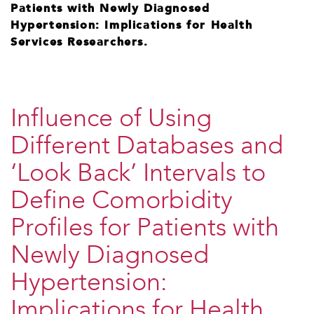
Patients with Newly Diagnosed
Hypertension: Implications for Health
Services Researchers.
Influence of Using
Different Databases and
‘Look Back’ Intervals to
Define Comorbidity
Profiles for Patients with
Newly Diagnosed
Hypertension:
Implications for Health