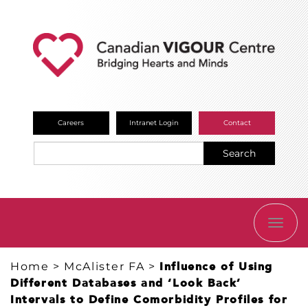
Careers
Intranet Login
Contact
Search
TOGG
NAVI
Home
>
McAlister FA
>
Influence of Using
Different Databases and ‘Look Back’
Intervals to Define Comorbidity Profiles for