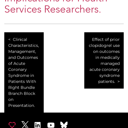
Services Researchers.
Clinical
Effect of prior
Characteristics,
clopidogrel use
Management,
on outcomes
and Outcomes
in medically
of Acute
managed
Coronary
acute coronary
Syndrome in
syndrome
Patients With
patients.
Right Bundle
Branch Block
on
Presentation.