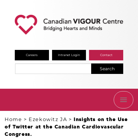
Careers
Intranet Login
Contact
Search
TOGG
NAVI
Home
>
Ezekowitz JA
>
Insights on the Use
of Twitter at the Canadian Cardiovascular
Congress.