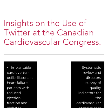
Insights on the Use of
Twitter at the Canadian
Cardiovascular Congress.
Implantable
Systematic
cardioverter-
review and
defibrillators in
directors
heart failure
survey of
patients with
quality
reduced
indicators for
ejection
the
fraction and
cardiovascular
diabetes.
intensive care