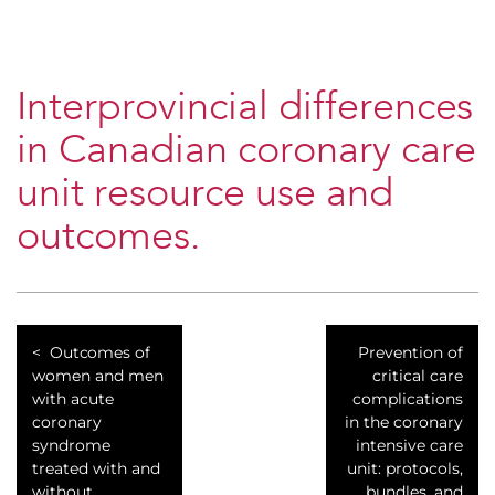
Interprovincial differences
in Canadian coronary care
unit resource use and
outcomes.
Outcomes of
Prevention of
women and men
critical care
with acute
complications
coronary
in the coronary
syndrome
intensive care
treated with and
unit: protocols,
without
bundles, and