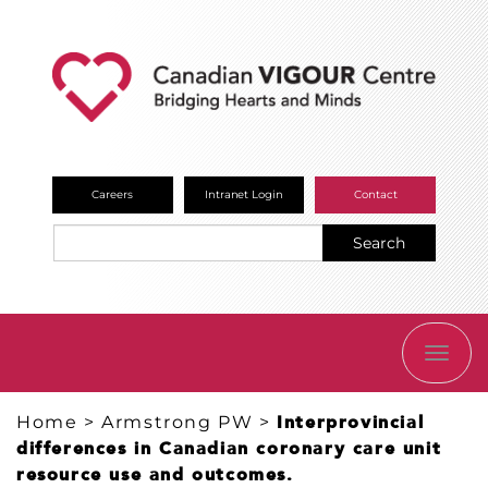
Careers
Intranet Login
Contact
Search
TOGG
NAVI
Home
>
Armstrong PW
>
Interprovincial
differences in Canadian coronary care unit
resource use and outcomes.