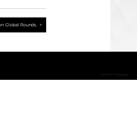
ion Global Rounds.
COPYRIGHT © 2002-2026