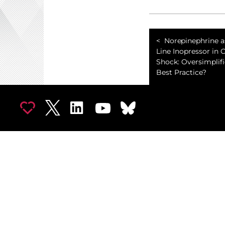
Norepinephrine as
Line Inopressor in 
Shock: Oversimplifi
Best Practice?