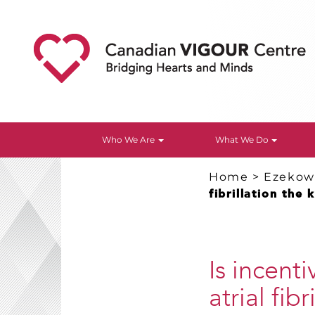
Who We Are
What We Do
Home
>
Ezekowi
fibrillation the 
Is incent
atrial fib