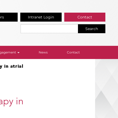
ers
Intranet Login
Contact
Search
Engagement
News
Contact
 in atrial
apy in