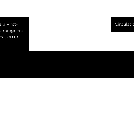
 a First-
Circulat
Cardiogenic
cation or