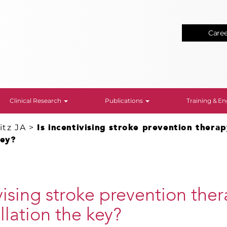
Care
Clinical Research
Publications
Training & 
tz JA
>
Is incentivising stroke prevention therapy
key?
ivising stroke prevention ther
rillation the key?