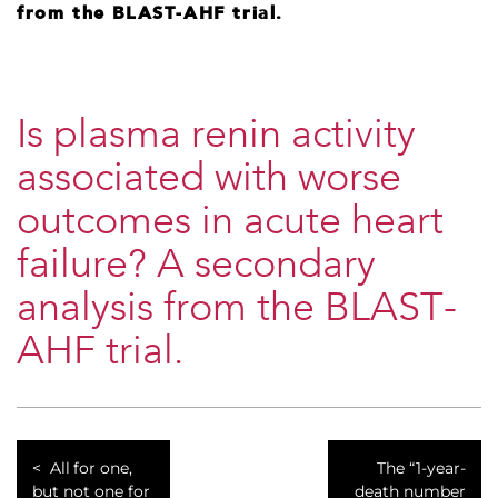
from the BLAST-AHF trial.
Is plasma renin activity
associated with worse
outcomes in acute heart
failure? A secondary
analysis from the BLAST-
AHF trial.
All for one,
The “1-year-
but not one for
death number