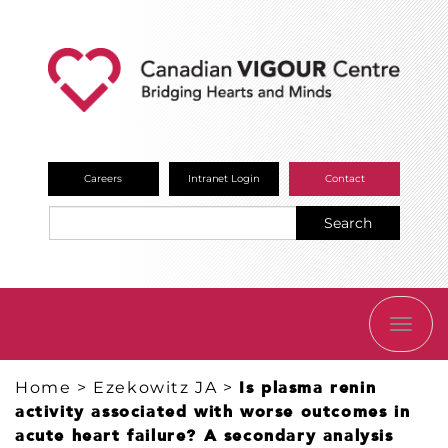
Careers
Intranet Login
Contact
Search
TOGG
NAVI
Home
>
Ezekowitz JA
>
Is plasma renin
activity associated with worse outcomes in
acute heart failure? A secondary analysis