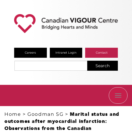
Careers
Intranet Login
Contact
Search
TOGG
NAVI
Home
>
Goodman SG
>
Marital status and
outcomes after myocardial infarction:
Observations from the Canadian