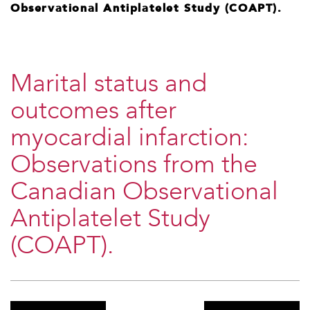
Observational Antiplatelet Study (COAPT).
Marital status and
outcomes after
myocardial infarction:
Observations from the
Canadian Observational
Antiplatelet Study
(COAPT).