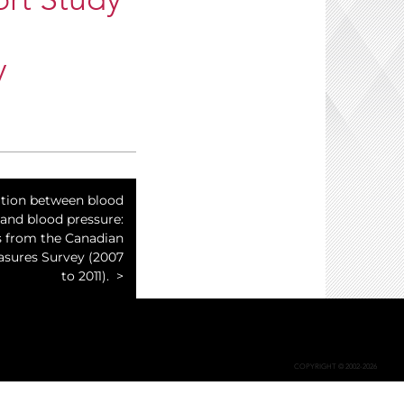
ort Study
y
ation between blood
 and blood pressure:
s from the Canadian
asures Survey (2007
to 2011).
COPYRIGHT © 2002-2026