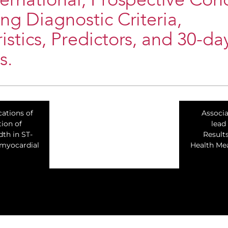
ternational, Prospective Coh
ing Diagnostic Criteria,
istics, Predictors, and 30-da
s.
cations of
Associ
tion of
lead
th in ST-
Result
 myocardial
Health Me