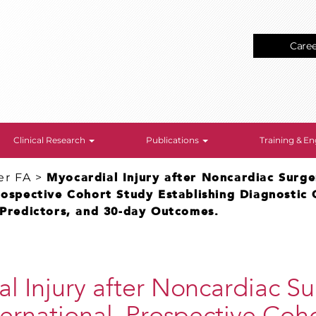
Care
Clinical Research
Publications
Training & 
er FA
>
Myocardial Injury after Noncardiac Surge
rospective Cohort Study Establishing Diagnostic C
 Predictors, and 30-day Outcomes.
l Injury after Noncardiac Su