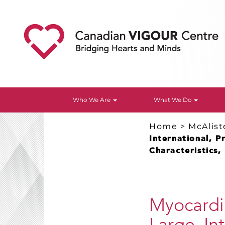
Who We Are
What We Do
Home
>
McAlist
International, P
Characteristics,
Myocardia