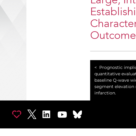
Large, In
Establish
Character
Outcome
Prognostic impli
quantitative evalua
baseline Q-wave wid
segment elevation
infarction.