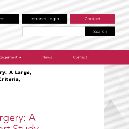
ers
Intranet Login
Contact
Search
Engagement
News
Contact
ry: A Large,
riteria,
rgery: A