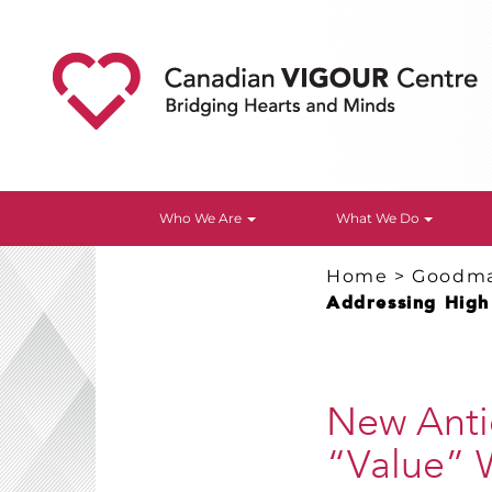
Who We Are
What We Do
Home
>
Goodm
Addressing High 
New Antic
“Value” W