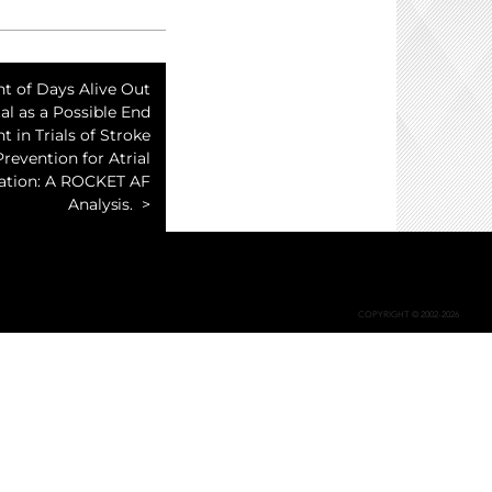
t of Days Alive Out
al as a Possible End
t in Trials of Stroke
Prevention for Atrial
llation: A ROCKET AF
Analysis.
COPYRIGHT © 2002-2026