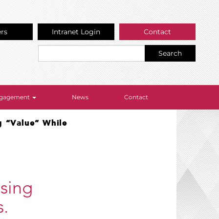
ers
Intranet Login
Contact
Search
Engagement
News
Contact
g “Value” While
ssing
s.