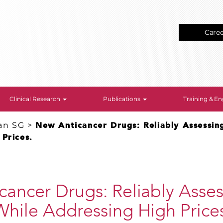
Care
Clinical Research
Publications
Training & 
an SG
>
New Anticancer Drugs: Reliably Assessin
Prices.
ancer Drugs: Reliably Asse
hile Addressing High Price