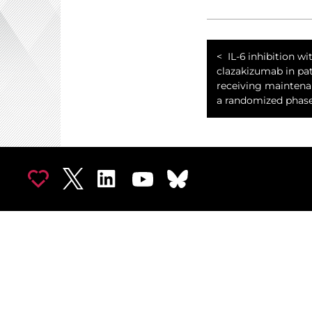
IL-6 inhibition wi
clazakizumab in pat
receiving maintenan
a randomized phase 