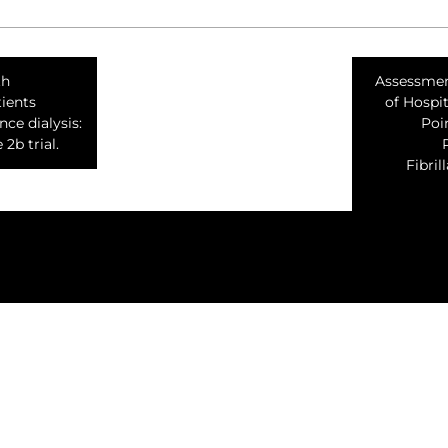
th
Assessmen
ients
of Hospit
ce dialysis:
Poin
2b trial.
Fibri