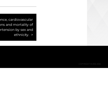
ence, cardiovascular
ns and mortality of
rtension by sex and
ethnicity.
COPYRIGHT © 2002-2026