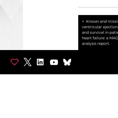
Known and missin
ventricular ejection
and survival in pati
heart failure: a MA
analysis report.