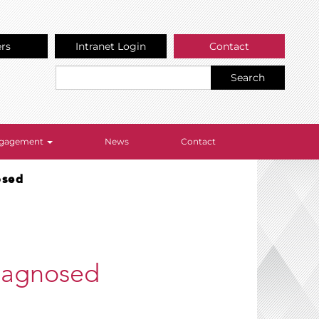
ers
Intranet Login
Contact
Search
Engagement
News
Contact
osed
iagnosed