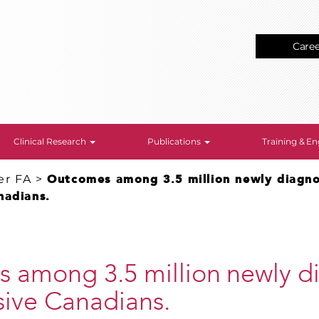
Care
Clinical Research
Publications
Training & 
er FA
>
Outcomes among 3.5 million newly diagn
nadians.
 among 3.5 million newly d
sive Canadians.