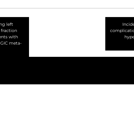
g left
Incid
 fraction
complicatio
ents with
hype
GGIC meta-