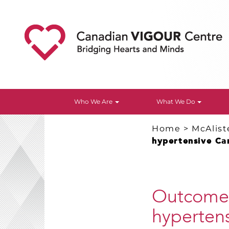
Who We Are
What We Do
Home
>
McAlist
hypertensive Ca
Outcomes
hyperten