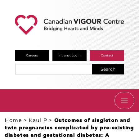
Careers
Intranet Login
Contact
Search
TOGG
NAVI
Home
>
Kaul P
>
Outcomes of singleton and
twin pregnancies complicated by pre-existing
diabetes and gestational diabetes: A