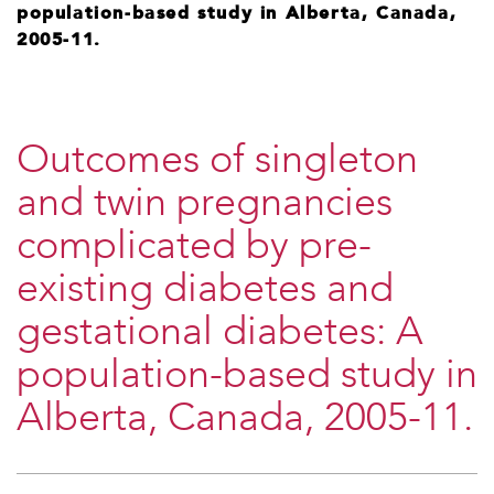
population-based study in Alberta, Canada,
2005-11.
Outcomes of singleton
and twin pregnancies
complicated by pre-
existing diabetes and
gestational diabetes: A
population-based study in
Alberta, Canada, 2005-11.