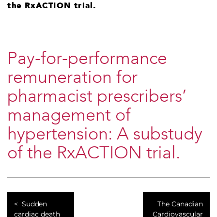
the RxACTION trial.
Pay-for-performance
remuneration for
pharmacist prescribers’
management of
hypertension: A substudy
of the RxACTION trial.
Sudden
The Canadian
cardiac death
Cardiovascular