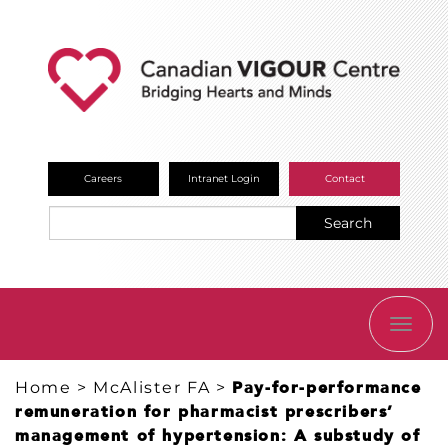
Careers
Intranet Login
Contact
Search
TOGG
NAVI
Home
>
McAlister FA
>
Pay-for-performance
remuneration for pharmacist prescribers’
management of hypertension: A substudy of