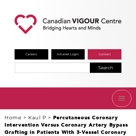
Careers
Intranet Login
Contact
Search
TOGG
NAVI
Home
>
Kaul P
>
Percutaneous Coronary
Intervention Versus Coronary Artery Bypass
Grafting in Patients With 3-Vessel Coronary