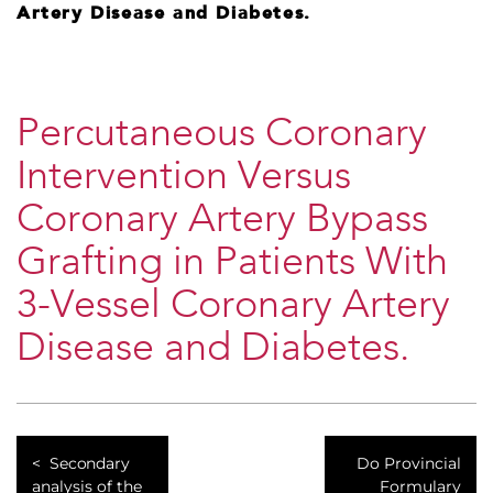
Artery Disease and Diabetes.
Percutaneous Coronary
Intervention Versus
Coronary Artery Bypass
Grafting in Patients With
3-Vessel Coronary Artery
Disease and Diabetes.
​Secondary
​Do Provincial
analysis of the
Formulary