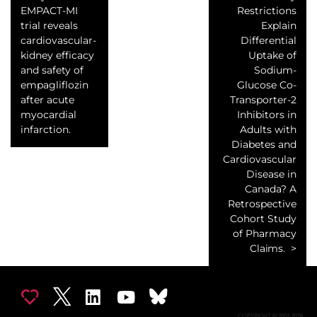
EMPACT-MI
Restrictions
trial reveals
Explain
cardiovascular-
Differential
kidney efficacy
Uptake of
and safety of
Sodium-
empagliflozin
Glucose Co-
after acute
Transporter-2
myocardial
Inhibitors in
infarction.
Adults with
Diabetes and
Cardiovascular
Disease in
Canada? A
Retrospective
Cohort Study
of Pharmacy
Claims.
COPYRIGHT © 2002-2026