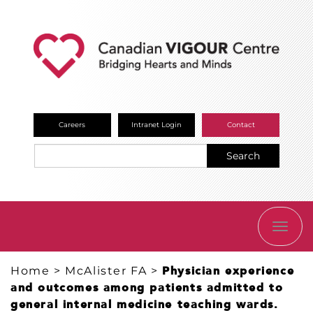
Careers
Intranet Login
Contact
Search
TOGG
NAVI
Home
>
McAlister FA
>
Physician experience
and outcomes among patients admitted to
general internal medicine teaching wards.