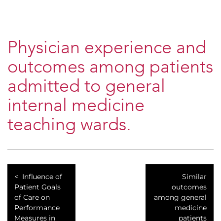
Physician experience and
outcomes among patients
admitted to general
internal medicine
teaching wards.
Influence of
Similar
Patient Goals
outcomes
of Care on
among general
Performance
medicine
Measures in
patients