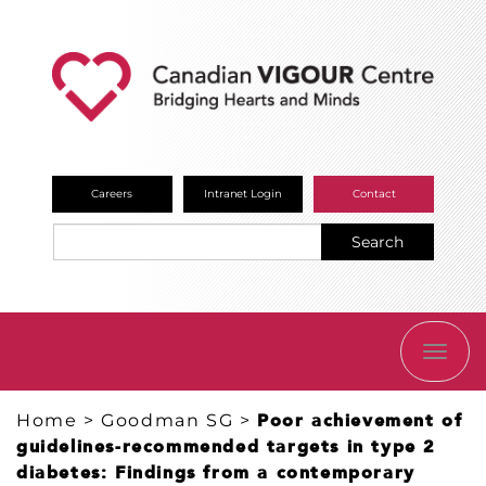
Careers
Intranet Login
Contact
Search
TOGG
NAVI
Home
>
Goodman SG
>
Poor achievement of
guidelines-recommended targets in type 2
diabetes: Findings from a contemporary