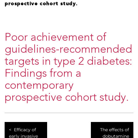
prospective cohort study.
Poor achievement of
guidelines-recommended
targets in type 2 diabetes:
Findings from a
contemporary
prospective cohort study.
Efficacy of
The effects of
early invasive
dobutamine