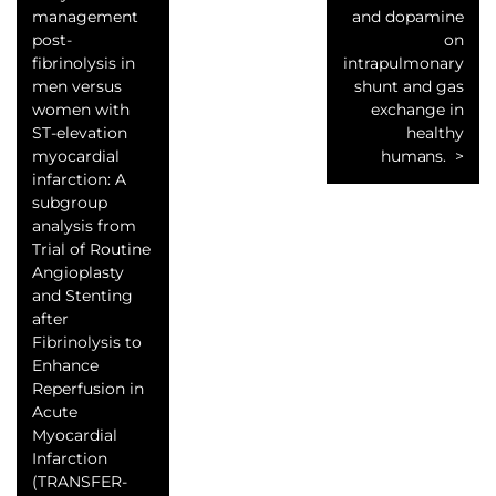
management
and dopamine
post-
on
fibrinolysis in
intrapulmonary
men versus
shunt and gas
women with
exchange in
ST-elevation
healthy
myocardial
humans.
infarction: A
subgroup
analysis from
Trial of Routine
Angioplasty
and Stenting
after
Fibrinolysis to
Enhance
Reperfusion in
Acute
Myocardial
Infarction
(TRANSFER-