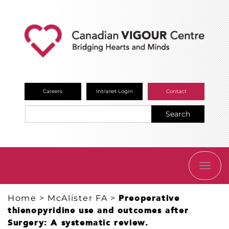
Careers
Intranet Login
Contact
Search
TOGG
NAVI
Home
>
McAlister FA
>
Preoperative
thienopyridine use and outcomes after
Surgery: A systematic review.