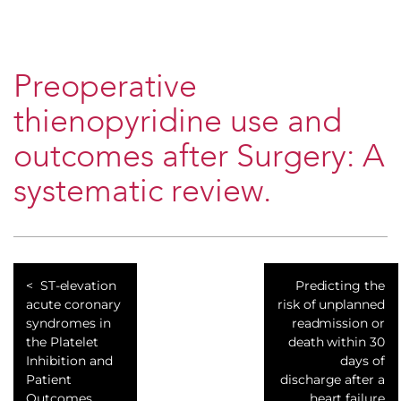
Preoperative
thienopyridine use and
outcomes after Surgery: A
systematic review.
ST-elevation
Predicting the
acute coronary
risk of unplanned
syndromes in
readmission or
the Platelet
death within 30
Inhibition and
days of
Patient
discharge after a
Outcomes
heart failure