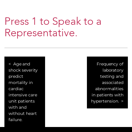
Press 1 to Speak to a
Representative.
Age and
Frequency of
shock severity
laboratory
predict
testing and
mortality in
associated
cardiac
abnormalities
intensive care
in patients with
unit patients
hypertension.
with and
without heart
failure.