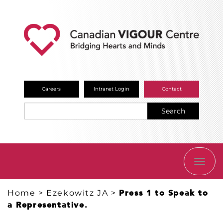
Careers
Intranet Login
Contact
Search
TOGG
NAVI
Home
>
Ezekowitz JA
>
Press 1 to Speak to
a Representative.