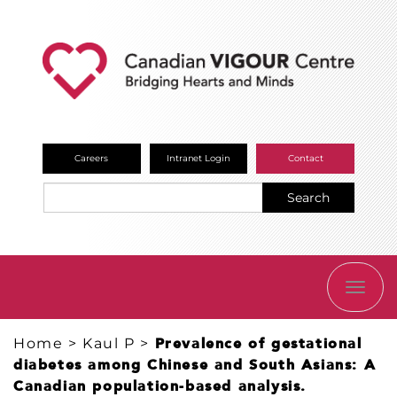
Careers
Intranet Login
Contact
Search
TOGG
NAVI
Home
>
Kaul P
>
Prevalence of gestational
diabetes among Chinese and South Asians: A
Canadian population-based analysis.