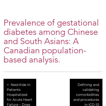
Prevalence of gestational
diabetes among Chinese
and South Asians: A
Canadian population-
based analysis.
Nesiritide in
Defining and
Patients
validating
Hospitalized
comorbidities
for Acute Heart
and procedures
Failure – Does
in ICD-10