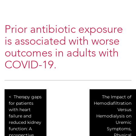
Prior antibiotic exposure
is associated with worse
outcomes in adults with
COVID-19.
Therapy gaps
​The Impact of
for patients
Hemodiafiltration
with heart
Versus
failure and
Hemodialysis on
reduced kidney
Uremic
function: A
Symptoms,
prospective
Physical