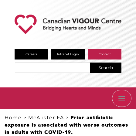
Careers
Intranet Login
Contact
Search
TOGG
NAVI
Home
>
McAlister FA
>
Prior antibiotic
exposure is associated with worse outcomes
in adults with COVID-19.