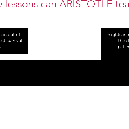
 lessons can ARISTOTLE tea
n in out-of-
Insights in
est survival
the e
.
patie