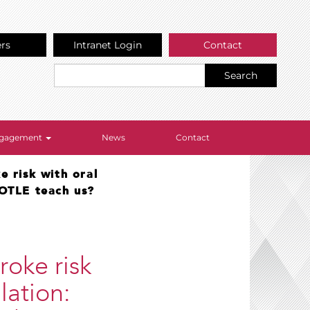
ers
Intranet Login
Contact
Search
Engagement
News
Contact
e risk with oral
TOTLE teach us?
roke risk
llation: