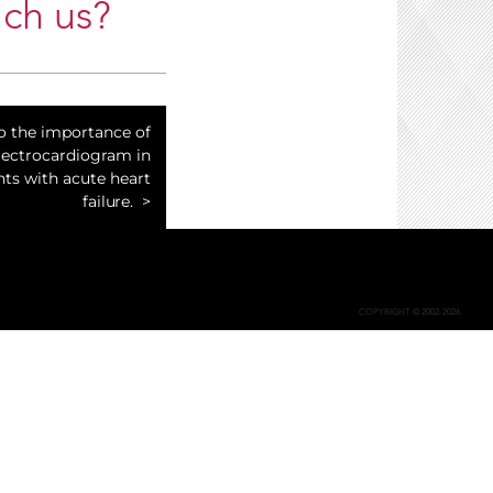
ch us?
to the importance of
lectrocardiogram in
nts with acute heart
failure.
COPYRIGHT © 2002-2026