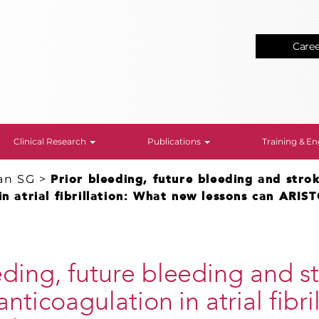
Care
Clinical Research
Publications
Training & 
an SG
>
Prior bleeding, future bleeding and strok
in atrial fibrillation: What new lessons can ARIS
eding, future bleeding and st
anticoagulation in atrial fibri