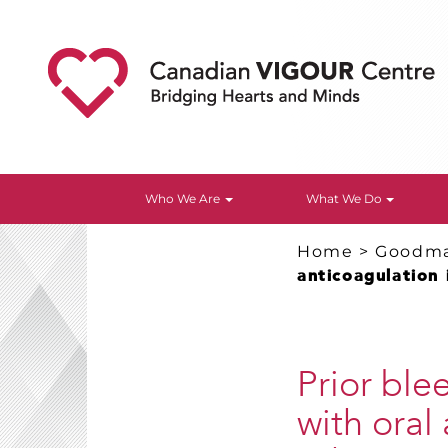
Who We Are
What We Do
Home
>
Goodm
anticoagulation 
Prior ble
with oral 