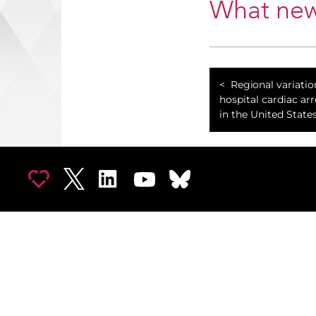
What new
Regional variatio
hospital cardiac arr
in the United States